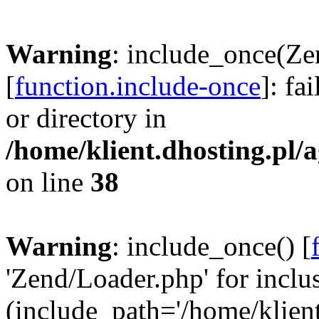
Warning
: include_once(Ze
[
function.include-once
]: fa
or directory in
/home/klient.dhosting.pl/a
on line
38
Warning
: include_once() [
'Zend/Loader.php' for inclu
(include_path='/home/klient.