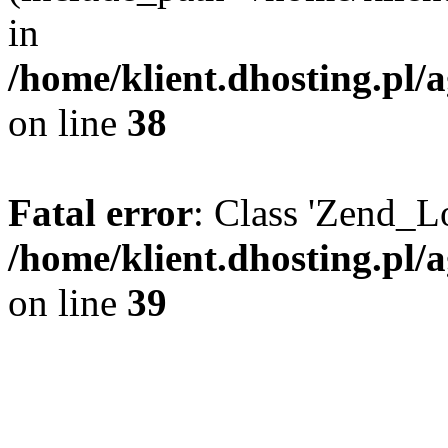
in
/home/klient.dhosting.pl/a
on line
38
Fatal error
: Class 'Zend_L
/home/klient.dhosting.pl/a
on line
39